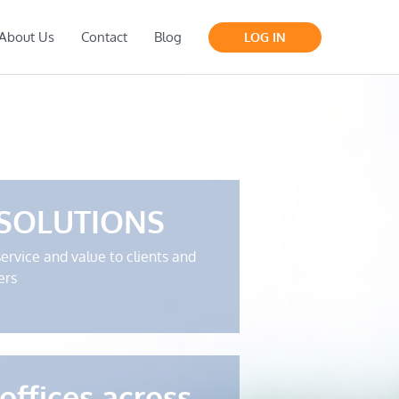
About Us
Contact
Blog
LOG IN
 SOLUTIONS
service and value to clients and
ers
offices across