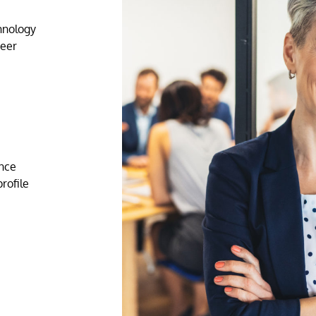
chnology
reer
ence
rofile