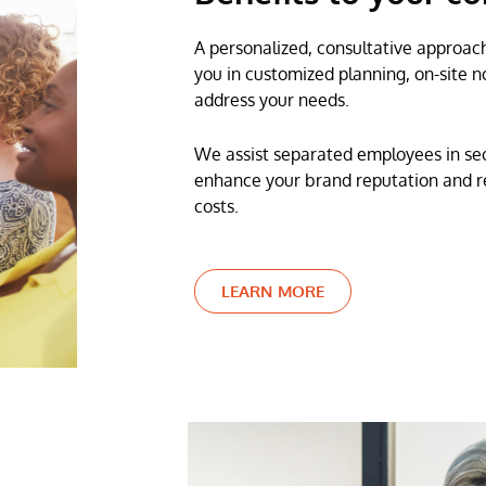
A personalized, consultative approach
you in customized planning, on-site no
address your needs.
We assist separated employees in sec
enhance your brand reputation and re
costs.
LEARN MORE