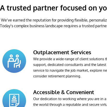
A trusted partner focused on yo
We’ve earned the reputation for providing flexible, personaliz
Today’s complex business landscape requires a trusted partne
Outplacement Services
We provide a wide-range of client solutions 
support, dedicated consultants and the lates
service to navigate the job market, explore n
consider retirement planning.
Accessible & Convenient
Our dedication to working where you are in a 
the world through a reputable and secure virt