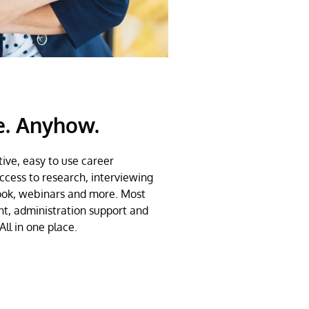
e. Anyhow.
ive, easy to use career
cess to research, interviewing
ook, webinars and more. Most
nt, administration support and
All in one place.