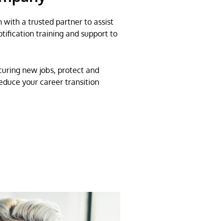
 with a trusted partner to assist
tification training and support to
uring new jobs, protect and
duce your career transition