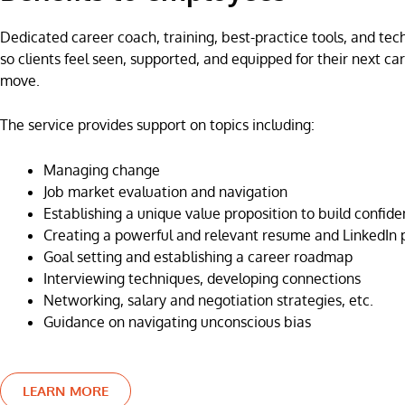
Dedicated career coach, training, best-practice tools, and te
so clients feel seen, supported, and equipped for their next ca
move.
The service provides support on topics including:
Managing change
Job market evaluation and navigation
Establishing a unique value proposition to build confid
Creating a powerful and relevant resume and LinkedIn p
Goal setting and establishing a career roadmap
Interviewing techniques, developing connections
Networking, salary and negotiation strategies, etc.
Guidance on navigating unconscious bias
LEARN MORE