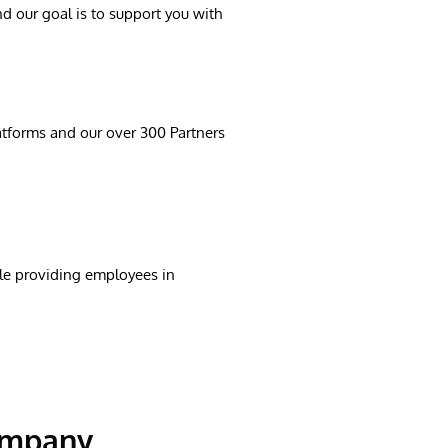
d our goal is to support you with
latforms and our over 300 Partners
ile providing employees in
company