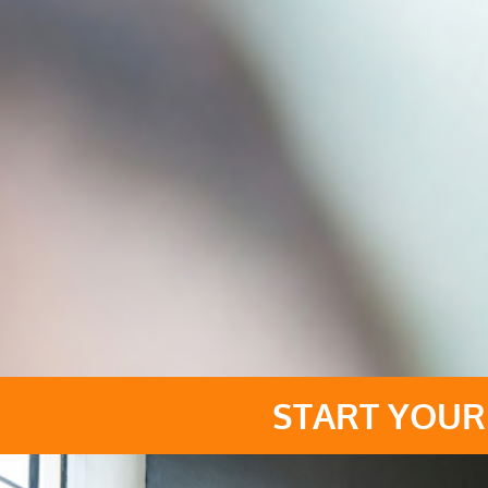
START YOUR