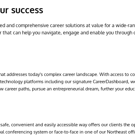
ur success
ed and comprehensive career solutions at value for a wide-rang
r that can help you navigate, engage and enable you through 
that addresses today's complex career landscape. With access to 
t technology platforms including our signature CareerDashboard, w
ew career paths, pursue an entrepreneurial dream, further your edu
safe, convenient and easily accessible way offers our clients the 
ual conferencing system or face-to-face in one of our Northeast of