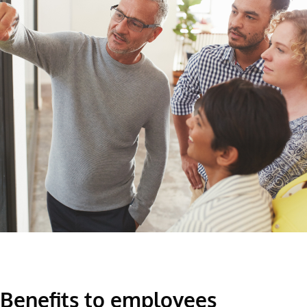
Benefits to employees