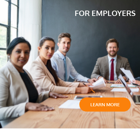
FOR EMPLOYERS
LEARN MORE