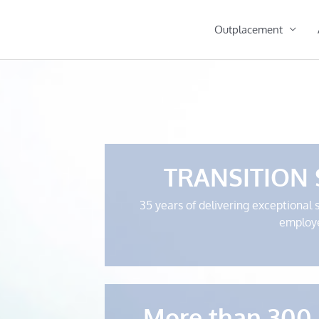
Outplacement
TRANSITION
35 years of delivering exceptional 
employ
More than 300 