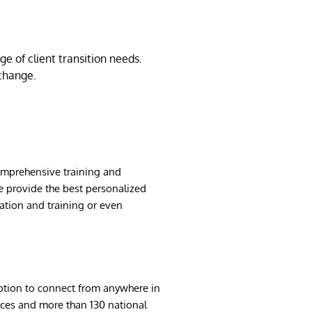
e of client transition needs.
change.
comprehensive training and
e provide the best personalized
cation and training or even
option to connect from anywhere in
fices and more than 130 national