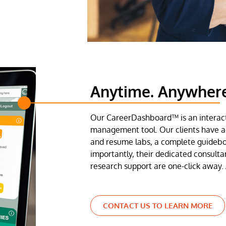
Anytime. Anywher
Our CareerDashboard™ is an interact
management tool. Our clients have ac
and resume labs, a complete guideb
importantly, their dedicated consulta
research support are one-click away. 
CONTACT US TO LEARN MORE