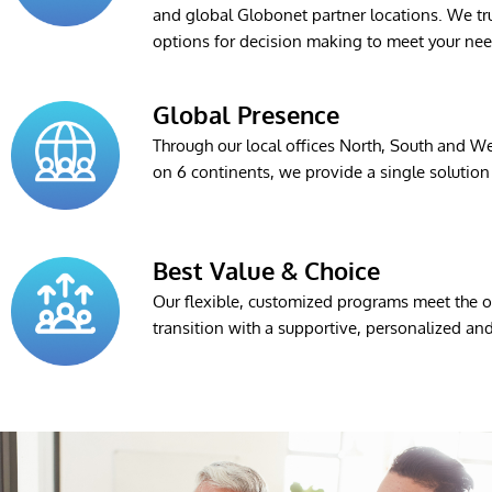
and global Globonet partner locations. We tru
options for decision making to meet your nee
Global Presence
Through our local offices North, South and We
on 6 continents, we provide a single solution 
Best Value & Choice
Our flexible, customized programs meet the ob
transition with a supportive, personalized a