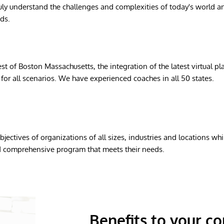
ly understand the challenges and complexities of today's world an
ds.
st of Boston Massachusetts, the integration of the latest virtual p
for all scenarios. We have experienced coaches in all 50 states.
jectives of organizations of all sizes, industries and locations wh
nd comprehensive program that meets their needs.
Benefits to your 