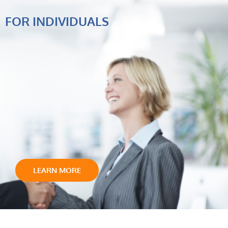
FOR INDIVIDUALS
LEARN MORE