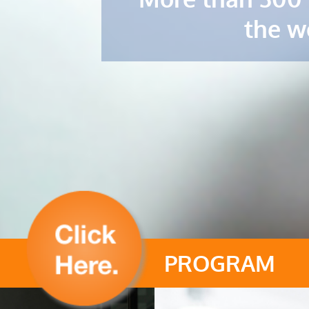
the w
PROGRAM