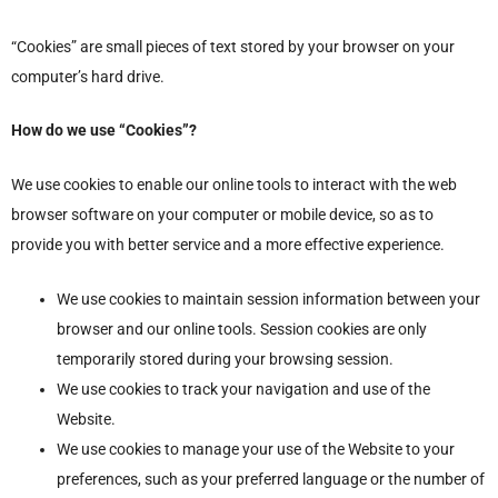
“Cookies” are small pieces of text stored by your browser on your
computer’s hard drive.
How do we use “Cookies”?
We use cookies to enable our online tools to interact with the web
browser software on your computer or mobile device, so as to
provide you with better service and a more effective experience.
We use cookies to maintain session information between your
browser and our online tools. Session cookies are only
temporarily stored during your browsing session.
We use cookies to track your navigation and use of the
Website.
We use cookies to manage your use of the Website to your
preferences, such as your preferred language or the number of