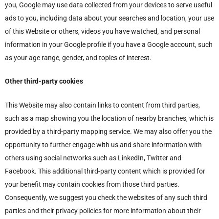
you, Google may use data collected from your devices to serve useful
ads to you, including data about your searches and location, your use
of this Website or others, videos you have watched, and personal
information in your Google profile if you have a Google account, such
as your age range, gender, and topics of interest.
Other third-party cookies
This Website may also contain links to content from third parties,
such as a map showing you the location of nearby branches, which is
provided by a third-party mapping service. We may also offer you the
opportunity to further engage with us and share information with
others using social networks such as LinkedIn, Twitter and
Facebook. This additional third-party content which is provided for
your benefit may contain cookies from those third parties.
Consequently, we suggest you check the websites of any such third
parties and their privacy policies for more information about their