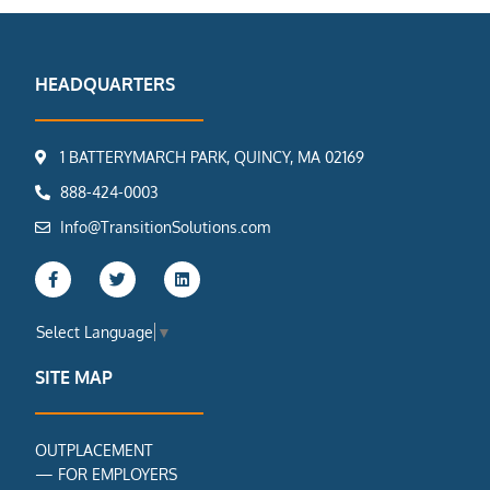
HEADQUARTERS
1 BATTERYMARCH PARK, QUINCY, MA 02169
888-424-0003
Info@TransitionSolutions.com
F
T
L
a
w
i
c
i
n
e
t
k
Select Language
▼
b
t
e
o
e
d
o
r
i
SITE MAP
k
n
-
f
OUTPLACEMENT
—
FOR EMPLOYERS