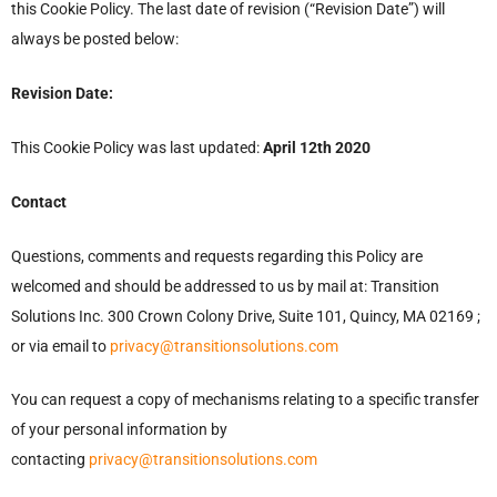
this Cookie Policy. The last date of revision (“Revision Date”) will
always be posted below:
Revision Date:
This Cookie Policy was last updated:
April 12th 2020
Contact
Questions, comments and requests regarding this Policy are
welcomed and should be addressed to us by mail at: Transition
Solutions Inc. 300 Crown Colony Drive, Suite 101, Quincy, MA 02169 ;
or via email to
privacy@transitionsolutions.com
You can request a copy of mechanisms relating to a specific transfer
of your personal information by
contacting
privacy@transitionsolutions.com