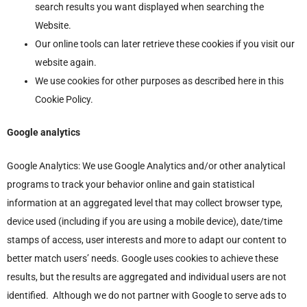
search results you want displayed when searching the
Website.
Our online tools can later retrieve these cookies if you visit our
website again.
We use cookies for other purposes as described here in this
Cookie Policy.
Google analytics
Google Analytics: We use Google Analytics and/or other analytical
programs to track your behavior online and gain statistical
information at an aggregated level that may collect browser type,
device used (including if you are using a mobile device), date/time
stamps of access, user interests and more to adapt our content to
better match users’ needs. Google uses cookies to achieve these
results, but the results are aggregated and individual users are not
identified. Although we do not partner with Google to serve ads to