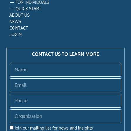
—
FOR INDIVIDUALS
—
QUICK START
ABOUT US
NEWS
CONTACT
LOGIN
CONTACT US TO LEARN MORE
Name
Email
Phone
Organization
Join our mailing list for news and insights