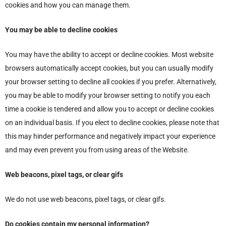
cookies and how you can manage them.
You may be able to decline cookies
You may have the ability to accept or decline cookies. Most website
browsers automatically accept cookies, but you can usually modify
your browser setting to decline all cookies if you prefer. Alternatively,
you may be able to modify your browser setting to notify you each
time a cookie is tendered and allow you to accept or decline cookies
on an individual basis. If you elect to decline cookies, please note that
this may hinder performance and negatively impact your experience
and may even prevent you from using areas of the Website.
Web beacons, pixel tags, or clear gifs
We do not use web beacons, pixel tags, or clear gifs.
Do cookies contain my personal information?