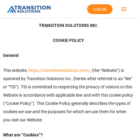
Skip
Main
LOG IN
to
content
Men
TRANSITION SOLUTIONS INC.
COOKIE POLICY
General
This website,
https://transitionsolutions.com/
, (the “Website”) is
operated by Transition Solutions Inc. (herein after referred to as “We”
or “TSI”). TSI is committed to respecting the privacy of visitors to this
Website in accordance with applicable law and with this cookie policy
(“Cookie Policy”). This Cookie Policy generally describes the types of
cookies we use and the purposes for which we use them for when
you visit our Website.
What are “Cookies”?