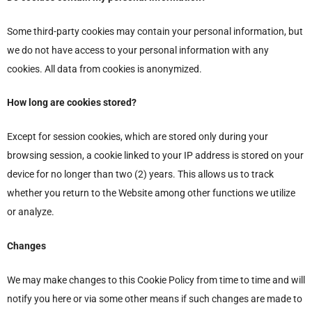
Some third-party cookies may contain your personal information, but
we do not have access to your personal information with any
cookies. All data from cookies is anonymized.
How long are cookies stored?
Except for session cookies, which are stored only during your
browsing session, a cookie linked to your IP address is stored on your
device for no longer than two (2) years. This allows us to track
whether you return to the Website among other functions we utilize
or analyze.
Changes
We may make changes to this Cookie Policy from time to time and will
notify you here or via some other means if such changes are made to