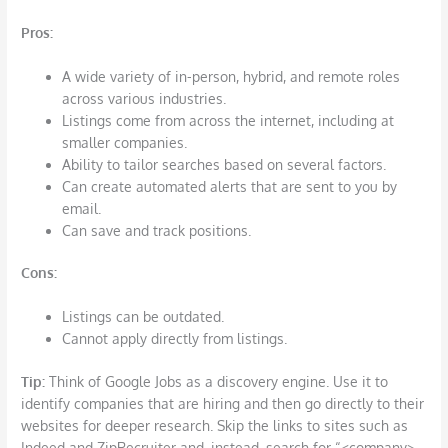
Pros:
A wide variety of in-person, hybrid, and remote roles
across various industries.
Listings come from across the internet, including at
smaller companies.
Ability to tailor searches based on several factors.
Can create automated alerts that are sent to you by
email.
Can save and track positions.
Cons
:
Listings can be outdated.
Cannot apply directly from listings.
T
ip:
Think of Google Jobs as a discovery engine. Use it to
identify companies that are hiring and then go directly to their
websites for deeper research. Skip the links to sites such as
Indeed and ZipRecruiter and, instead, search for “<company>