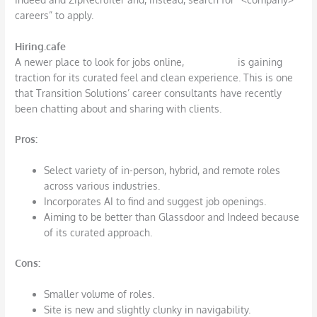
careers” to apply.
Hiring.cafe
A newer place to look for jobs online,
hiring.cafe
is gaining
traction for its curated feel and clean experience. This is one
that Transition Solutions’ career consultants have recently
been chatting about and sharing with clients.
Pros
:
Select variety of in-person, hybrid, and remote roles
across various industries.
Incorporates AI to find and suggest job openings.
Aiming to be better than Glassdoor and Indeed because
of its curated approach.
Cons
:
Smaller volume of roles.
Site is new and slightly clunky in navigability.