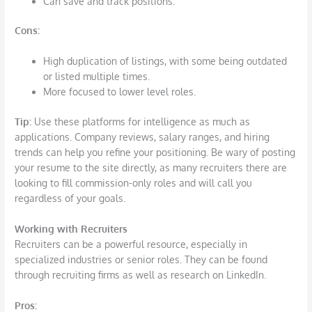
Can save and track positions.
Cons
:
High duplication of listings, with some being outdated
or listed multiple times.
More focused to lower level roles.
Tip:
Use these platforms for intelligence as much as
applications. Company reviews, salary ranges, and hiring
trends can help you refine your positioning. Be wary of posting
your resume to the site directly, as many recruiters there are
looking to fill commission-only roles and will call you
regardless of your goals.
Working with Recruiters
Recruiters can be a powerful resource, especially in
specialized industries or senior roles. They can be found
through recruiting firms as well as research on LinkedIn.
Pros
: