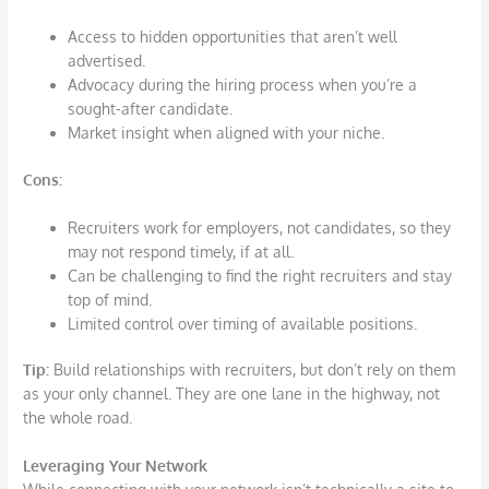
Access to hidden opportunities that aren’t well
advertised.
Advocacy during the hiring process when you’re a
sought-after candidate.
Market insight when aligned with your niche.
Cons
:
Recruiters work for employers, not candidates, so they
may not respond timely, if at all.
Can be challenging to find the right recruiters and stay
top of mind.
Limited control over timing of available positions.
Tip:
Build relationships with recruiters, but don’t rely on them
as your only channel. They are one lane in the highway, not
the whole road.
Leveraging Your Network