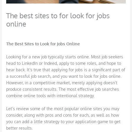
The best sites to for look for jobs
online
/
Career
,
Job Search
,
Outplacement
,
Technology
/ By
TSI Miller
The Best Sites to Look for Jobs Online
Looking for a new job typically starts online. Most job seekers
head to LinkedIn or Indeed, apply to some roles, and hope to
hear back. It’s true that applying for jobs is a significant part of
a successful job search, and you want to look for jobs online.
However, in a competitive market, merely applying doesn’t
produce consistent results. The most effective job searches
combine online tools with intentional strategy.
Let’s review some of the most popular online sites you may
consider, along with pros and cons for each, as well as how
you can add a little strategy to your application game to get
better results.