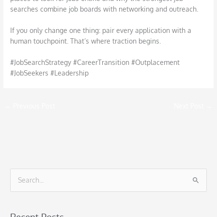
searches combine job boards with networking and outreach.
If you only change one thing: pair every application with a
human touchpoint. That’s where traction begins.
#JobSearchStrategy #CareerTransition #Outplacement
#JobSeekers #Leadership
←
Previous Post
Next Post
→
S
e
a