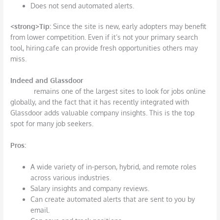
Does not send automated alerts.
<strong>T
ip:
Since the site is new, early adopters may benefit
from lower competition. Even if it’s not your primary search
tool, hiring.cafe can provide fresh opportunities others may
miss.
Indeed and Glassdoor
Indeed
remains one of the largest sites to look for jobs online
globally, and the fact that it has recently integrated with
Glassdoor adds valuable company insights. This is the top
spot for many job seekers.
Pros
:
A wide variety of in-person, hybrid, and remote roles
across various industries.
Salary insights and company reviews.
Can create automated alerts that are sent to you by
email.