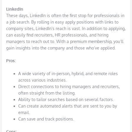
LinkedIn
These days, LinkedIn is often the first stop for professionals in
a job search. By rolling in easy apply positions with links to
company sites, LinkedIn’s reach is vast. In addition to applying,
can easily find recruiters, HR professionals, and hiring
managers to reach out to. With a premium membership, you’ll
gain insights into the company and those who’ve applied.
Pros:
A wide variety of in-person, hybrid, and remote roles
across various industries.
Direct connections to hiring managers and recruiters,
often straight from the listing.
Ability to tailor searches based on several factors.
Can create automated alerts that are sent to you by
email.
Can save and track positions.
Cons: