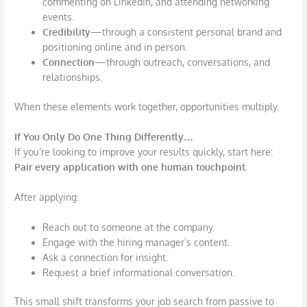
commenting on LinkedIn, and attending networking
events.
Credibility
—through a consistent personal brand and
positioning online and in person.
Connection
—through outreach, conversations, and
relationships.
When these elements work together, opportunities multiply.
If You Only Do One Thing Differently…
If you’re looking to improve your results quickly, start here:
Pair every application with one human
touchpoint.
After applying:
Reach out to someone at the company.
Engage with the hiring manager’s content.
Ask a connection for insight.
Request a brief informational conversation.
This small shift transforms your job search from passive to