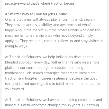
proactive—and that’s where traction begins.
A Smarter Way to Look for Jobs Online
Online platforms will always play a role in the job search.
They provide access, visibility, and awareness of what’s
happening in the market. But the professionals who gain the
most momentum are the ones who move beyond simply
applying. They research, connect, follow up, and stay visible in
multiple ways.
At Transition Solutions, we help individuals develop this
blended approach every day. Rather than relying on a single
platform, our consultants guide clients in building
multichannel job-search strategies that create immediate
traction and long-term career resilience. Because the goal
isn’t just to find openings; it’s to build momentum that carries
you forward.
At Transition Solutions, we have been helping companies and
individuals with workforce changes for 35 years. Our strong