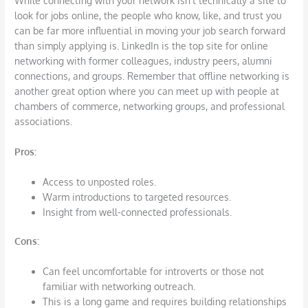
While connecting with your network isn’t technically a site to
look for jobs online, the people who know, like, and trust you
can be far more influential in moving your job search forward
than simply applying is. LinkedIn is the top site for online
networking with former colleagues, industry peers, alumni
connections, and groups. Remember that offline networking is
another great option where you can meet up with people at
chambers of commerce, networking groups, and professional
associations.
Pros
:
Access to unposted roles.
Warm introductions to targeted resources.
Insight from well-connected professionals.
Cons
:
Can feel uncomfortable for introverts or those not
familiar with networking outreach.
This is a long game and requires building relationships