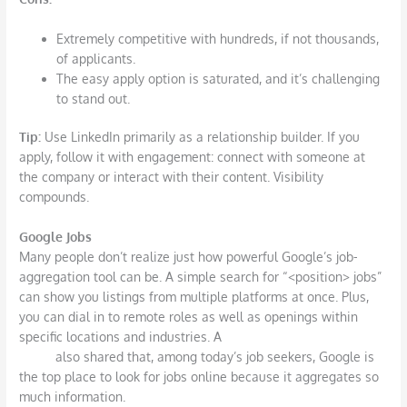
Extremely competitive with hundreds, if not thousands,
of applicants.
The easy apply option is saturated, and it’s challenging
to stand out.
Tip:
Use LinkedIn primarily as a relationship builder. If you
apply, follow it with engagement: connect with someone at
the company or interact with their content. Visibility
compounds.
Google Jobs
Many people don’t realize just how powerful Google’s job-
aggregation tool can be. A simple search for “<position> jobs”
can show you listings from multiple platforms at once. Plus,
you can dial in to remote roles as well as openings within
specific locations and industries. A
recent study from
Huntr
also shared that, among today’s job seekers, Google is
the top place to look for jobs online because it aggregates so
much information.