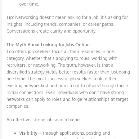
over time.
Tip:
Networking doesn’t mean asking for a job; it’s asking for
insights, including trends, companies, or career paths.
Conversations create clarity and opportunity.
The Myth
About Looking for Jobs Online
Too often, job seekers focus all their resources in one
category, whether that’s applying to roles, working with
recruiters, or networking. The truth, however, is that a
diversified strategy yields better results faster than just doing
one thing. The most successful job seekers look to their
existing network first and branch out to others through those
initial connections. Even individuals who don’t have strong
networks can apply to roles and forge relationships at target
companies.
An effective, strong job search blends:
Visibility
—through applications, posting and