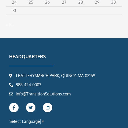
24
25
26
27
28
29
30
31
« Jul
HEADQUARTERS
1 BATTERYMARCH PARK, QUINCY, MA 02169
888-424-0003
Info@TransitionSolutions.com
F
T
L
a
w
i
c
i
n
e
t
k
Select Language
▼
b
t
e
o
e
d