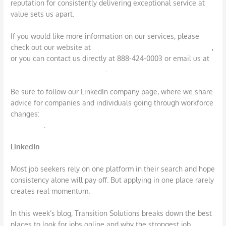
reputation for consistently delivering exceptional service at
value sets us apart.
If you would like more information on our services, please
check out our website at
https://www.transitionsolutions.com
,
or you can contact us directly at 888-424-0003 or email us at
info@transitionsolutions.com
.
Be sure to follow our LinkedIn company page, where we share
advice for companies and individuals going through workforce
changes:
https://www.linkedin.com/company/transition-
solutions/
.
LinkedIn
Most job seekers rely on one platform in their search and hope
consistency alone will pay off. But applying in one place rarely
creates real momentum.
In this week’s blog, Transition Solutions breaks down the best
places to look for jobs online and why the strongest job