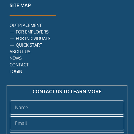
o
r
i
SITE MAP
k
n
-
f
OUTPLACEMENT
—
FOR EMPLOYERS
—
FOR INDIVIDUALS
—
QUICK START
ABOUT US
NEWS
CONTACT
LOGIN
CONTACT US TO LEARN MORE
Name
Email