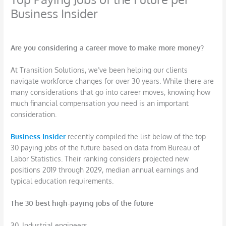
Business Insider
/
Career
,
Job Search
/ By
DBarrys
Are you considering a career move to make more money?
At Transition Solutions, we’ve been helping our clients
navigate workforce changes for over 30 years. While there are
many considerations that go into career moves, knowing how
much financial compensation you need is an important
consideration.
Business Insider
recently compiled the list below of the top
30 paying jobs of the future based on data from Bureau of
Labor Statistics. Their ranking considers projected new
positions 2019 through 2029, median annual earnings and
typical education requirements.
The 30 best high-paying jobs of the future
30. Industrial engineers