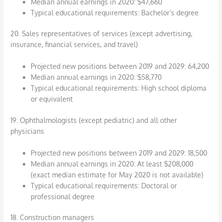
Median annual earnings in 2020: $47,660
Typical educational requirements: Bachelor’s degree
20. Sales representatives of services (except advertising,
insurance, financial services, and travel)
Projected new positions between 2019 and 2029: 64,200
Median annual earnings in 2020: $58,770
Typical educational requirements: High school diploma
or equivalent
19. Ophthalmologists (except pediatric) and all other
physicians
Projected new positions between 2019 and 2029: 18,500
Median annual earnings in 2020: At least $208,000
(exact median estimate for May 2020 is not available)
Typical educational requirements: Doctoral or
professional degree
18. Construction managers