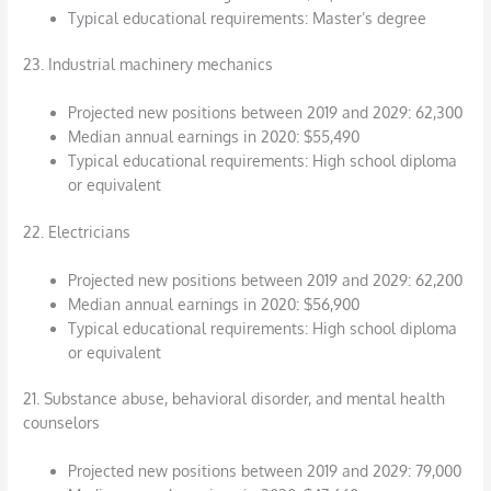
Typical educational requirements: Master’s degree
23. Industrial machinery mechanics
Projected new positions between 2019 and 2029: 62,300
Median annual earnings in 2020: $55,490
Typical educational requirements: High school diploma
or equivalent
22. Electricians
Projected new positions between 2019 and 2029: 62,200
Median annual earnings in 2020: $56,900
Typical educational requirements: High school diploma
or equivalent
21. Substance abuse, behavioral disorder, and mental health
counselors
Projected new positions between 2019 and 2029: 79,000