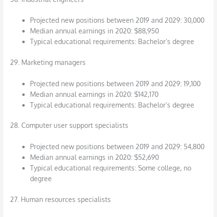
Projected new positions between 2019 and 2029: 30,000
Median annual earnings in 2020: $88,950
Typical educational requirements: Bachelor’s degree
29. Marketing managers
Projected new positions between 2019 and 2029: 19,100
Median annual earnings in 2020: $142,170
Typical educational requirements: Bachelor’s degree
28. Computer user support specialists
Projected new positions between 2019 and 2029: 54,800
Median annual earnings in 2020: $52,690
Typical educational requirements: Some college, no
degree
27. Human resources specialists