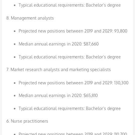
Typical educational requirements: Bachelor’s degree
8. Management analysts
Projected new positions between 2019 and 2029: 93,800
Median annual earnings in 2020: $87,660
Typical educational requirements: Bachelor’s degree
7. Market research analysts and marketing specialists
Projected new positions between 2019 and 2029: 130,300
Median annual earnings in 2020: $65,810
Typical educational requirements: Bachelor’s degree
6. Nurse practitioners
Projected new positions between 2019 and 2029: 110,700