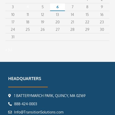
3
4
5
6
7
8
9
10
11
12
13
14
15
16
17
18
19
20
21
22
23
24
25
26
27
28
29
30
31
« Jul
HEADQUARTERS
1 BATTERYMARCH PARK, QUINCY, MA 02169
888-424-0003
Info@TransitionSolutions.com