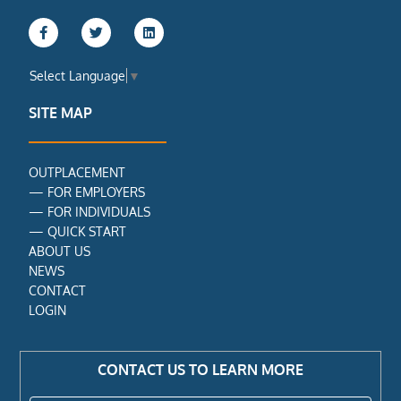
F
T
L
a
w
i
c
i
n
e
t
k
Select Language
▼
b
t
e
o
e
d
o
r
i
SITE MAP
k
n
-
f
OUTPLACEMENT
—
FOR EMPLOYERS
—
FOR INDIVIDUALS
—
QUICK START
ABOUT US
NEWS
CONTACT
LOGIN
CONTACT US TO LEARN MORE