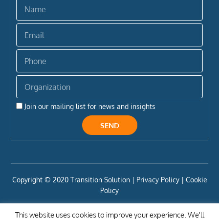
Name
Email
Phone
Organization
Join our mailing list for news and insights
SEND
Copyright ©️ 2020 Transition Solution |
Privacy Policy |
Cookie
Policy
This website uses cookies to improve your experience. We'll