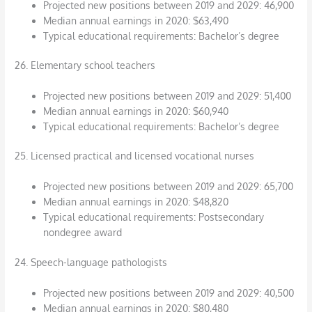
Projected new positions between 2019 and 2029: 46,900
Median annual earnings in 2020: $63,490
Typical educational requirements: Bachelor’s degree
26. Elementary school teachers
Projected new positions between 2019 and 2029: 51,400
Median annual earnings in 2020: $60,940
Typical educational requirements: Bachelor’s degree
25. Licensed practical and licensed vocational nurses
Projected new positions between 2019 and 2029: 65,700
Median annual earnings in 2020: $48,820
Typical educational requirements: Postsecondary
nondegree award
24. Speech-language pathologists
Projected new positions between 2019 and 2029: 40,500
Median annual earnings in 2020: $80,480