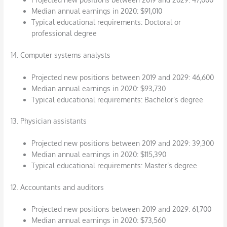
Median annual earnings in 2020: $91,010
Typical educational requirements: Doctoral or
professional degree
14. Computer systems analysts
Projected new positions between 2019 and 2029: 46,600
Median annual earnings in 2020: $93,730
Typical educational requirements: Bachelor’s degree
13. Physician assistants
Projected new positions between 2019 and 2029: 39,300
Median annual earnings in 2020: $115,390
Typical educational requirements: Master’s degree
12. Accountants and auditors
Projected new positions between 2019 and 2029: 61,700
Median annual earnings in 2020: $73,560