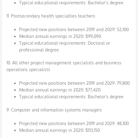
Typical educational requirements: Bachelor’s degree
11. Postsecondary health specialties teachers
Projected new positions between 2019 and 2029: 52,100
Median annual earnings in 2020: $99,090
Typical educational requirements: Doctoral or
professional degree
10. All other project management specialists and business
operations specialists
Projected new positions between 2019 and 2029: 79,800
Median annual earnings in 2020: $77,420
Typical educational requirements: Bachelor’s degree
9. Computer and information systems managers
Projected new positions between 2019 and 2029: 48,100
Median annual earnings in 2020: $151,150