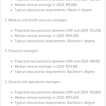
Median annual earnings in 2020: $111,680
Typical educational requirements: Master’s degree
5. Medical and health services managers
Projected new positions between 2019 and 2029: 133,200
Median annual earnings in 2020: $104,280
Typical educational requirements: Bachelor’s degree
4. Financial managers
Projected new positions between 2019 and 2029: 108,100
Median annual earnings in 2020: $134,180
Typical educational requirements: Bachelor’s degree
3. General and operations managers
Projected new positions between 2019 and 2029: 143,800
Median annual earnings in 2020: $103,650
Typical educational requirements: Bachelor’s degree