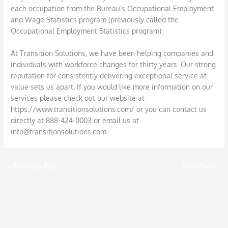
each occupation from the Bureau’s Occupational Employment
and Wage Statistics program (previously called the
Occupational Employment Statistics program).
At Transition Solutions, we have been helping companies and
individuals with workforce changes for thirty years. Our strong
reputation for consistently delivering exceptional service at
value sets us apart. If you would like more information on our
services please check out our website at
https://www.transitionsolutions.com/ or you can contact us
directly at 888-424-0003 or email us at
info@transitionsolutions.com.
←
Previous Post
Next Post
→