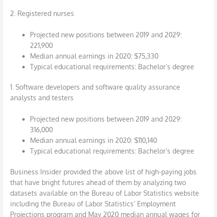
2. Registered nurses
Projected new positions between 2019 and 2029:
221,900
Median annual earnings in 2020: $75,330
Typical educational requirements: Bachelor’s degree
1. Software developers and software quality assurance
analysts and testers
Projected new positions between 2019 and 2029:
316,000
Median annual earnings in 2020: $110,140
Typical educational requirements: Bachelor’s degree
Business Insider provided the above list of high-paying jobs
that have bright futures ahead of them by analyzing two
datasets available on the Bureau of Labor Statistics website
including the Bureau of Labor Statistics’ Employment
Projections program and May 2020 median annual wages for