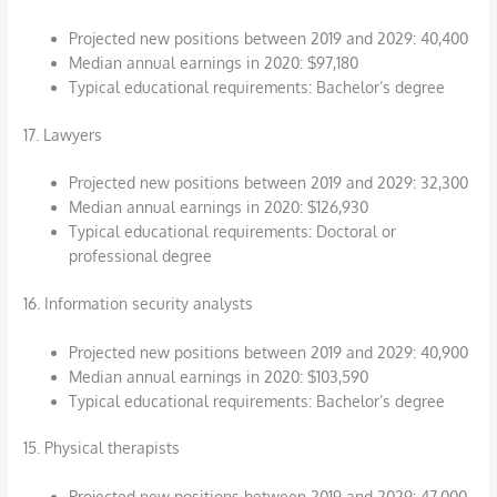
Projected new positions between 2019 and 2029: 40,400
Median annual earnings in 2020: $97,180
Typical educational requirements: Bachelor’s degree
17. Lawyers
Projected new positions between 2019 and 2029: 32,300
Median annual earnings in 2020: $126,930
Typical educational requirements: Doctoral or
professional degree
16. Information security analysts
Projected new positions between 2019 and 2029: 40,900
Median annual earnings in 2020: $103,590
Typical educational requirements: Bachelor’s degree
15. Physical therapists
Projected new positions between 2019 and 2029: 47,000