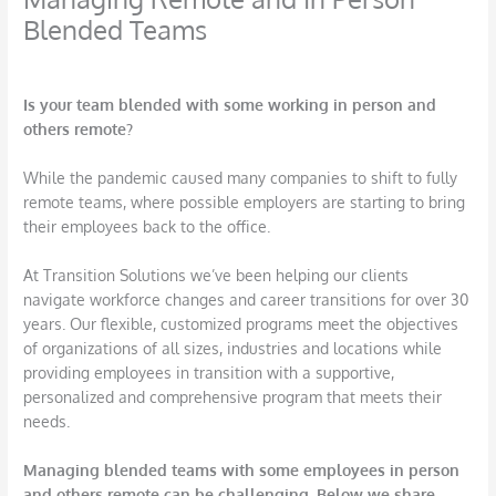
Blended Teams
/
Employee Engagement
,
HR Leadership
/ By
DBarrys
Is your team blended with some working in person and
others remote?
While the pandemic caused many companies to shift to fully
remote teams, where possible employers are starting to bring
their employees back to the office.
At Transition Solutions we’ve been helping our clients
navigate workforce changes and career transitions for over 30
years. Our flexible, customized programs meet the objectives
of organizations of all sizes, industries and locations while
providing employees in transition with a supportive,
personalized and comprehensive program that meets their
needs.
Managing blended teams with some employees in person
and others remote can be challenging. Below we share