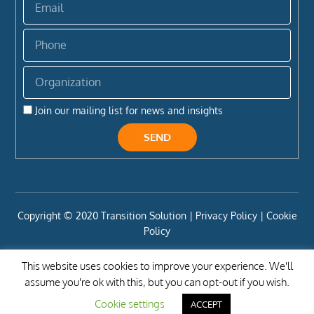
Phone
Organization
Join our mailing list for news and insights
SEND
Copyright ©️ 2020 Transition Solution |
Privacy Policy |
Cookie
Policy
This website uses cookies to improve your experience. We'll
assume you're ok with this, but you can opt-out if you wish.
Cookie settings
ACCEPT