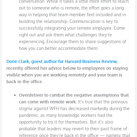
conversation. While it takes a little more effort to reach
out to someone who is remote, the effort goes a long
way in helping that team member feel included and in
building the relationship. Communication is key to
successfully integrating your remote employee. Come
right out and ask them what challenges they’re
experiencing. Encourage them to share suggestions of
how you can better accommodate them.
Dorie Clark, guest author for Harvard Business Review
,
recently offered her advice below to employees on staying
visible when you are working remotely and your team is
back in the office.
Overdeliver to combat the negative assumptions that
can come with remote work.
It’s true that the previous
stigma against WFH has decreased markedly during the
pandemic, as many knowledge workers had the
opportunity to try it for themselves. But it’s also
probable that leaders may revert to their past frame of
reference once they’re back in the office — namely, that