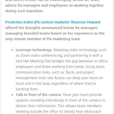
advice for managers and employees on working together
during such transition.
Predictive Index (PI) content marketer Shannon Howard
offered her thoughts summarized below for managers
managing blended teams based on her experience as the
only remote member of PIs marketing team.
Leverage technology.
Adopting video technology, such
as Zoom video conferencing, and partnering it with a
tool like Meeting Owl bridges the gap between in-office
employees and those working from home. Using team
communication tools, such as Slack, and project
management tools like Asana can keep your team on
track and in the loop, regardless of where they’re
working from.
Talk in front of the camera.
Have your team provide
updates standing individually in front of the camera to
deliver their information. This allows team members
working outside the office to clearly hear what each