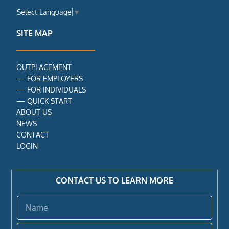
e
t
k
Select Language
▼
b
t
e
o
e
d
o
r
i
SITE MAP
k
n
-
f
OUTPLACEMENT
—
FOR EMPLOYERS
—
FOR INDIVIDUALS
—
QUICK START
ABOUT US
NEWS
CONTACT
LOGIN
CONTACT US TO LEARN MORE
Name
Email