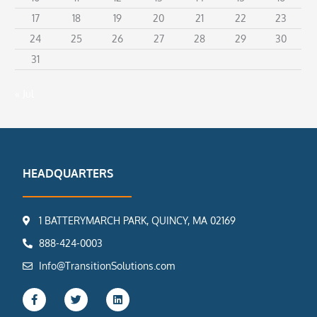
17
18
19
20
21
22
23
24
25
26
27
28
29
30
31
« Jul
HEADQUARTERS
1 BATTERYMARCH PARK, QUINCY, MA 02169
888-424-0003
Info@TransitionSolutions.com
F
T
L
a
w
i
c
i
n