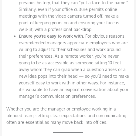
previous history, that they can “put a face to the name.”
Similarly, even if your office culture permits online
meetings with the video camera turned off, make a
point of keeping yours on and ensuring your face is
well-lit, with a professional backdrop.
Ensure you’re easy to work with.
For obvious reasons,
overextended managers appreciate employees who are
willing to adjust to their schedules and work around
their preferences. As a remote worker, you’re never
going to be as accessible as someone sitting 10 feet
away whom they can grab when a question arises or a
new idea pops into their head — so you’ll need to make
yourself easy to work with in other ways. For instance,
it’s valuable to have an explicit conversation about your
manager’s communication preferences.
Whether you are the manager or employee working in a
blended team, setting clear expectations and communicating
often are essential as many move back into offices.