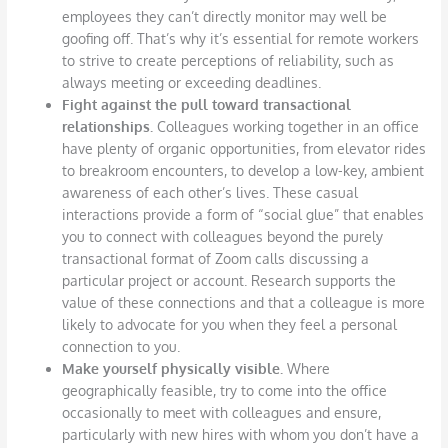
employees they can’t directly monitor may well be
goofing off. That’s why it’s essential for remote workers
to strive to create perceptions of reliability, such as
always meeting or exceeding deadlines.
Fight against the pull toward transactional
relationships.
Colleagues working together in an office
have plenty of organic opportunities, from elevator rides
to breakroom encounters, to develop a low-key, ambient
awareness of each other’s lives. These casual
interactions provide a form of “social glue” that enables
you to connect with colleagues beyond the purely
transactional format of Zoom calls discussing a
particular project or account. Research supports the
value of these connections and that a colleague is more
likely to advocate for you when they feel a personal
connection to you.
Make yourself physically visible.
Where
geographically feasible, try to come into the office
occasionally to meet with colleagues and ensure,
particularly with new hires with whom you don’t have a