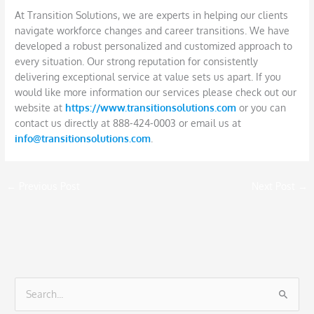
At Transition Solutions, we are experts in helping our clients
navigate workforce changes and career transitions. We have
developed a robust personalized and customized approach to
every situation. Our strong reputation for consistently
delivering exceptional service at value sets us apart. If you
would like more information our services please check out our
website at
https://www.transitionsolutions.com
or you can
contact us directly at 888-424-0003 or email us at
info@transitionsolutions.com
.
←
Previous Post
Next Post
→
S