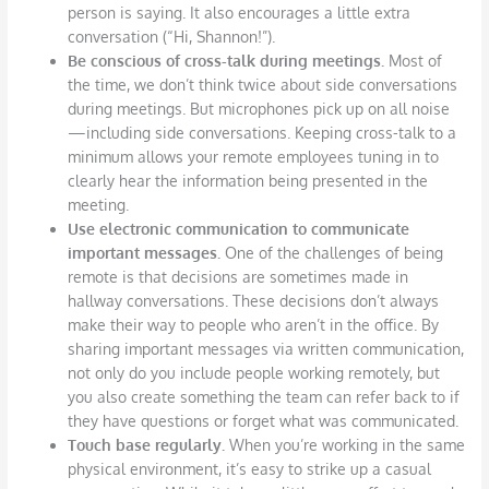
person is saying. It also encourages a little extra
conversation (“Hi, Shannon!”).
Be conscious of cross-talk during meetings.
Most of
the time, we don’t think twice about side conversations
during meetings. But microphones pick up on all noise
—including side conversations. Keeping cross-talk to a
minimum allows your remote employees tuning in to
clearly hear the information being presented in the
meeting.
Use electronic communication to communicate
important messages.
One of the challenges of being
remote is that decisions are sometimes made in
hallway conversations. These decisions don’t always
make their way to people who aren’t in the office. By
sharing important messages via written communication,
not only do you include people working remotely, but
you also create something the team can refer back to if
they have questions or forget what was communicated.
Touch base regularly.
When you’re working in the same
physical environment, it’s easy to strike up a casual