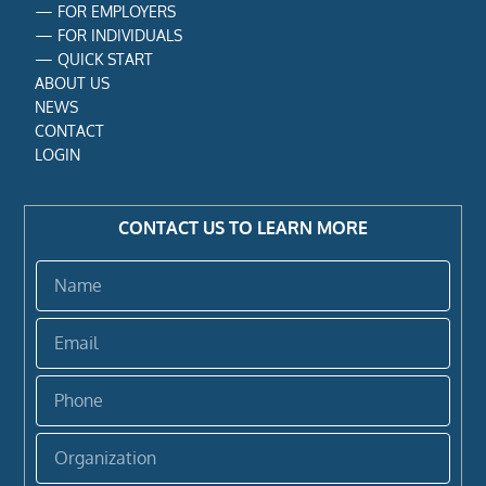
—
FOR EMPLOYERS
—
FOR INDIVIDUALS
—
QUICK START
ABOUT US
NEWS
CONTACT
LOGIN
CONTACT US TO LEARN MORE
Name
Email
Phone
Organization