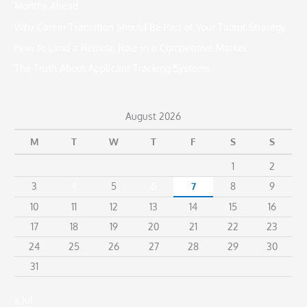
Months Ahead
o
Why Career Transition Should Be Part of Your Talent Strategy
r
How to Land a Remote Role in a Competitive Market
:
The Truth About Applicant Tracking Systems
August 2026
M
T
W
T
F
S
S
1
2
3
4
5
6
7
8
9
10
11
12
13
14
15
16
17
18
19
20
21
22
23
24
25
26
27
28
29
30
31
« Jul