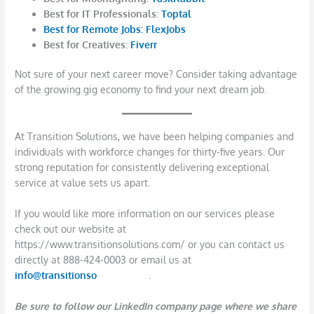
Best for IT Professionals:
Toptal
Best for Remote Jobs:
FlexJobs
Best for Creatives:
Fiverr
Not sure of your next career move? Consider taking advantage
of the growing gig economy to find your next dream job.
At Transition Solutions, we have been helping companies and
individuals with workforce changes for thirty-five years. Our
strong reputation for consistently delivering exceptional
service at value sets us apart.
If you would like more information on our services please
check out our website at
https://www.transitionsolutions.com/ or you can contact us
directly at 888-424-0003 or email us at
info@transitionso
lutions.com
.
Be sure to follow our LinkedIn company page where we share