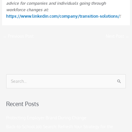
advice for companies and individuals going through
workforce changes at:
https://www.linkedin.com/company/transition-solutions/
!
←
Previous Post
Next Post
→
S
e
a
Recent Posts
r
c
Protecting Employer Brand During Change
h
Back-to-School Job Search: Refresh Your Strategy for the
f