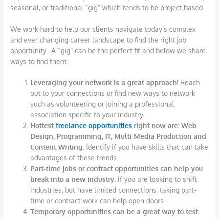
seasonal, or traditional “gig” which tends to be project based.
We work hard to help our clients navigate today’s complex
and ever changing career landscape to find the right job
opportunity. A “gig” can be the perfect fit and below we share
ways to find them:
Leveraging your network is a great approach!
Reach
out to your connections or find new ways to network
such as volunteering or joining a professional
association specific to your industry.
Hottest
freelance opportunities
right now are: Web
Design, Programming, IT, Multi-Media Production and
Content Writing
. Identify if you have skills that can take
advantages of these trends.
Part-time jobs or contract opportunities can help you
break into a new industry.
If you are looking to shift
industries, but have limited connections, taking part-
time or contract work can help open doors.
Temporary opportunities can be a great way to test