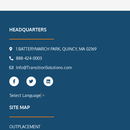
HEADQUARTERS
1 BATTERYMARCH PARK, QUINCY, MA 02169
888-424-0003
Info@TransitionSolutions.com
F
T
L
a
w
i
c
i
n
e
t
k
Select Language
▼
b
t
e
o
e
d
o
r
i
SITE MAP
k
n
-
f
OUTPLACEMENT