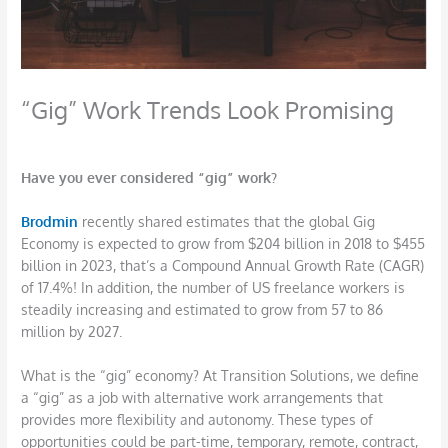
“Gig” Work Trends Look Promising
/
Career
,
Job Search
,
Networking
/ By
DBarrys
Have you ever considered “gig” work?
Brodm
in
recently shared estimates that the global Gig
Economy is expected to grow from $204 billion in 2018 to $455
billion in 2023, that’s a Compound Annual Growth Rate (CAGR)
of 17.4%! In addition, the number of US freelance workers is
steadily increasing and estimated to grow from 57 to 86
million by 2027.
What is the “gig” economy? At Transition Solutions, we define
a “gig” as a job with alternative work arrangements that
provides more flexibility and autonomy. These types of
opportunities could be part-time, temporary, remote, contract,