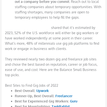
out a company before you commit.
Reach out to local
staffing companies about temporary opportunities. With
staffing shortages, many companies are open to
temporary employees to help fill the gaps.
The Balance Small Business
shared that it’s estimated by
2023, 52% of the U.S. workforce will either be gig workers or
have worked independently at some point in their career.
What’s more, 48% of millennials use gig job platforms to find
work or engage in business with clients.
They reviewed nearly two dozen gig and freelance job sites
and chose the best based on reputation, career or job focus,
ease of use, and cost. Here are the Balance Small Business
top picks.
Best Sites to Find Gig Jobs of 2022
Best Overall:
Upwork
Runner-Up, Best Overall:
Freelancer
Best for Experienced Gig Workers:
Guru
Best for Moonlighting:
TaskRabbit