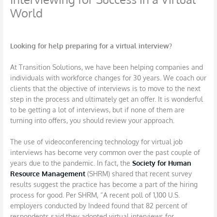
World
/
Interviews
,
Job Search
/ By
DBarrys
Looking for help preparing for a virtual interview?
At Transition Solutions, we have been helping companies and
individuals with workforce changes for 30 years. We coach our
clients that the objective of interviews is to move to the next
step in the process and ultimately get an offer. It is wonderful
to be getting a lot of interviews, but if none of them are
turning into offers, you should review your approach.
The use of videoconferencing technology for virtual job
interviews has become very common over the past couple of
years due to the pandemic. In fact, the
Society for Human
Resource Management
(SHRM) shared that recent survey
results suggest the practice has become a part of the hiring
process for good. Per SHRM, “A recent poll of 1,100 U.S.
employers conducted by Indeed found that 82 percent of
respondents said they adopted virtual interviews for