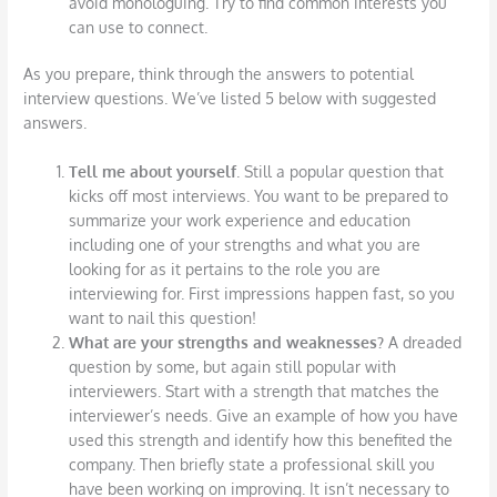
avoid monologuing. Try to find common interests you
can use to connect.
As you prepare, think through the answers to potential
interview questions. We’ve listed 5 below with suggested
answers.
Tell me about yourself
. Still a popular question that
kicks off most interviews. You want to be prepared to
summarize your work experience and education
including one of your strengths and what you are
looking for as it pertains to the role you are
interviewing for. First impressions happen fast, so you
want to nail this question!
What are your strengths and weaknesses?
A dreaded
question by some, but again still popular with
interviewers. Start with a strength that matches the
interviewer’s needs. Give an example of how you have
used this strength and identify how this benefited the
company. Then briefly state a professional skill you
have been working on improving. It isn’t necessary to