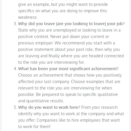
give an example, but you might want to provide
specifics on what you are doing to improve this
weakness.
Why did you leave (are you looking to leave) your job?
State why you are unemployed or looking to leave in a
positive context. Never put down your current or
previous employer. We recommend you start with a
positive statement about your past role, then why you
are leaving and finally where you are headed connected
to the role you are interviewing for.
What has been your most significant achievement?
Choose an achievement that shows how you positively
affected your last company. Choose examples that are
relevant to the role you are interviewing for when
possible. Be prepared to speak to specific qualitative
and quantitative results.
Why do you want to work here?
From your research
identify why you want to work at the company and what
you offer. Companies like to hire employees that want
to work for them!