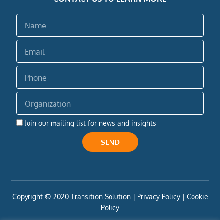
Name
Email
Phone
Organization
Join our mailing list for news and insights
SEND
Copyright ©️ 2020 Transition Solution |
Privacy Policy |
Cookie
Policy