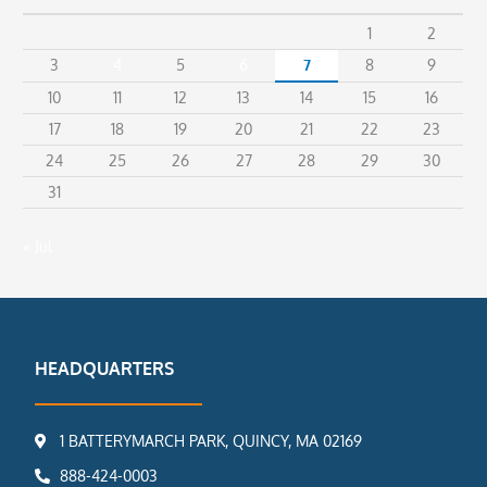
1
2
3
4
5
6
7
8
9
10
11
12
13
14
15
16
17
18
19
20
21
22
23
24
25
26
27
28
29
30
31
« Jul
HEADQUARTERS
1 BATTERYMARCH PARK, QUINCY, MA 02169
888-424-0003