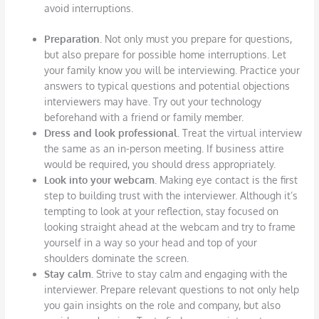
avoid interruptions.
Preparation.
Not only must you prepare for questions,
but also prepare for possible home interruptions. Let
your family know you will be interviewing. Practice your
answers to typical questions and potential objections
interviewers may have. Try out your technology
beforehand with a friend or family member.
Dress and look professional.
Treat the virtual interview
the same as an in-person meeting. If business attire
would be required, you should dress appropriately.
Look into your webcam.
Making eye contact is the first
step to building trust with the interviewer. Although it’s
tempting to look at your reflection, stay focused on
looking straight ahead at the webcam and try to frame
yourself in a way so your head and top of your
shoulders dominate the screen.
Stay calm.
Strive to stay calm and engaging with the
interviewer. Prepare relevant questions to not only help
you gain insights on the role and company, but also