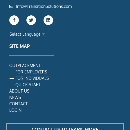
Info@TransitionSolutions.com
F
T
L
a
w
i
c
i
n
e
t
k
Select Language
▼
b
t
e
o
e
d
o
r
i
SITE MAP
k
n
-
f
OUTPLACEMENT
—
FOR EMPLOYERS
—
FOR INDIVIDUALS
—
QUICK START
ABOUT US
NEWS
CONTACT
LOGIN
CONTACT US TO LEARN MORE