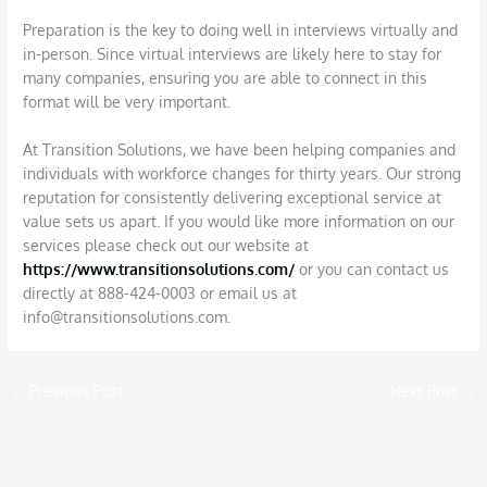
Preparation is the key to doing well in interviews virtually and
in-person. Since virtual interviews are likely here to stay for
many companies, ensuring you are able to connect in this
format will be very important.
At Transition Solutions, we have been helping companies and
individuals with workforce changes for thirty years. Our strong
reputation for consistently delivering exceptional service at
value sets us apart. If you would like more information on our
services please check out our website at
https://www.transitionsolutions.com/
or you can contact us
directly at 888-424-0003
or email us at
info@transitionsolutions.com.
←
Previous Post
Next Post
→