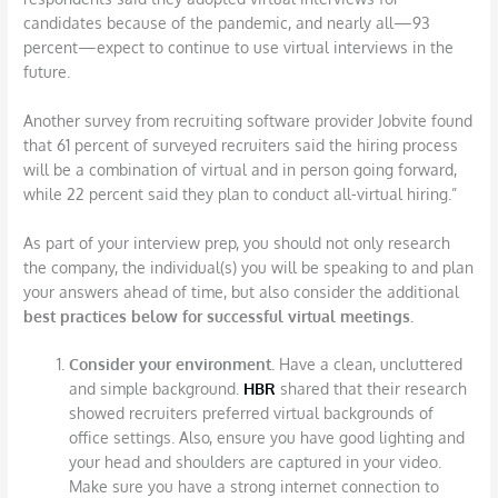
candidates because of the pandemic, and nearly all—93
percent—expect to continue to use virtual interviews in the
future.
Another survey from recruiting software provider Jobvite found
that 61 percent of surveyed recruiters said the hiring process
will be a combination of virtual and in person going forward,
while 22 percent said they plan to conduct all-virtual hiring.”
As part of your interview prep, you should not only research
the company, the individual(s) you will be speaking to and plan
your answers ahead of time, but also consider the additional
best practices below for successful virtual meetings.
Consider your environment.
Have a clean, uncluttered
and simple background.
HBR
shared that their research
showed recruiters preferred virtual backgrounds of
office settings. Also, ensure you have good lighting and
your head and shoulders are captured in your video.
Make sure you have a strong internet connection to