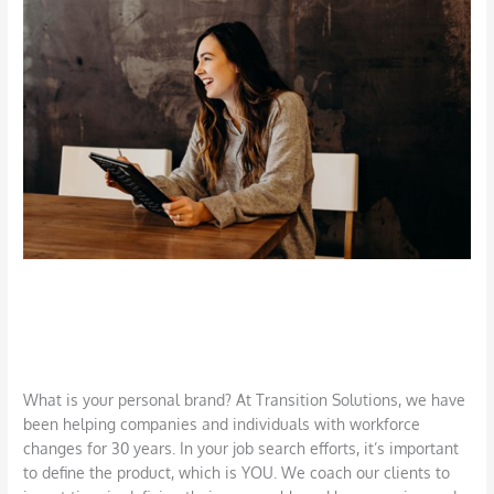
Building
Your
Personal
Brand
Defining and Building Your Personal
Brand
Career
,
Job Search
,
LinkedIn
,
Networking
/
DBarrys
What is your personal brand? At Transition Solutions, we have
been helping companies and individuals with workforce
changes for 30 years. In your job search efforts, it’s important
to define the product, which is YOU. We coach our clients to