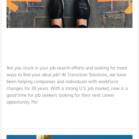
There’s More than One Way to Get a
Job!
Career
,
Job Search
,
LinkedIn
/
DBarrys
Are you stuck in your job search efforts and looking for more
ways to find your ideal job? At Transition Solutions, we have
been helping companies and individuals with workforce
changes for 30 years. With a strong U.S. job market, now is a
good time for job seekers looking for their next career
opportunity. Per
Read More »
Researching