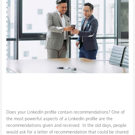
Writing
LinkedIn
Recommendations
Requesting and Writing LinkedIn
Recommendations
Job Search
,
LinkedIn
,
Networking
/
DBarrys
Does your LinkedIn profile contain recommendations? One of
the most powerful aspects of a LinkedIn profile are the
recommendations given and received. In the old days, people
would ask for a letter of recommendation that could be shared