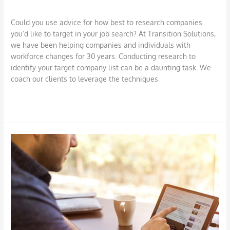
Job Search
,
LinkedIn
/
DBarrys
Could you use advice for how best to research companies
you’d like to target in your job search? At Transition Solutions,
we have been helping companies and individuals with
workforce changes for 30 years. Conducting research to
identify your target company list can be a daunting task. We
coach our clients to leverage the techniques
Read More »
Harness
the
Power
of
LinkedIn