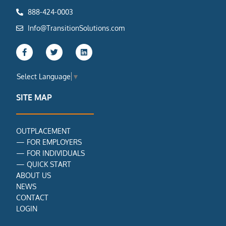
888-424-0003
Info@TransitionSolutions.com
F
T
L
a
w
i
c
i
n
e
t
k
Select Language
▼
b
t
e
o
e
d
o
r
i
SITE MAP
k
n
-
f
OUTPLACEMENT
—
FOR EMPLOYERS
—
FOR INDIVIDUALS
—
QUICK START
ABOUT US
NEWS
CONTACT
LOGIN