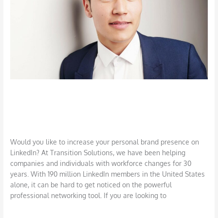
Brand
and
Network
Use LinkedIn to Strengthen Your
Brand and Network
Career
,
Job Search
,
LinkedIn
,
Networking
/
DBarrys
Would you like to increase your personal brand presence on
LinkedIn? At Transition Solutions, we have been helping
companies and individuals with workforce changes for 30
years. With 190 million LinkedIn members in the United States
alone, it can be hard to get noticed on the powerful
professional networking tool. If you are looking to
Read More »