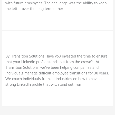
with future employees. The challenge was the ability to keep
the letter over the long term either
Read More »
10 Steps to Stand Out on LinkedIn
10
Steps
LinkedIn
/
DBarrys
to
Stand
By: Transition Solutions Have you invested the time to ensure
Out
that your LinkedIn profile stands out from the crowd? At
on
Transition Solutions, we’ve been helping companies and
LinkedIn
individuals manage difficult employee transitions for 30 years.
We coach individuals from all industries on how to have a
strong LinkedIn profile that will stand out from
Read More »