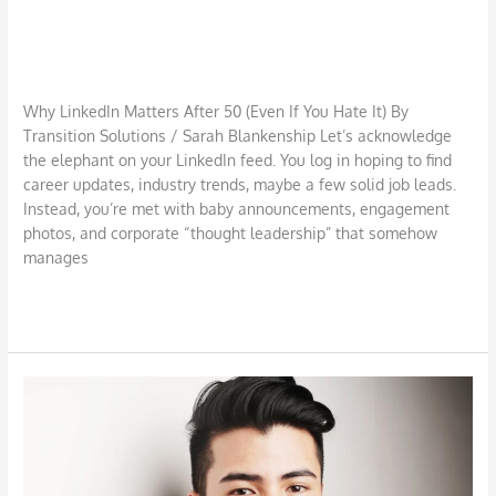
Why LinkedIn Matters After 50 (Even
If You Hate It)
Job Search
,
LinkedIn
/
TSI S Blankenship
Why LinkedIn Matters After 50 (Even If You Hate It) By
Transition Solutions / Sarah Blankenship Let’s acknowledge
the elephant on your LinkedIn feed. You log in hoping to find
career updates, industry trends, maybe a few solid job leads.
Instead, you’re met with baby announcements, engagement
photos, and corporate “thought leadership” that somehow
manages
Read More »
Use
LinkedIn
to
Strengthen
Your