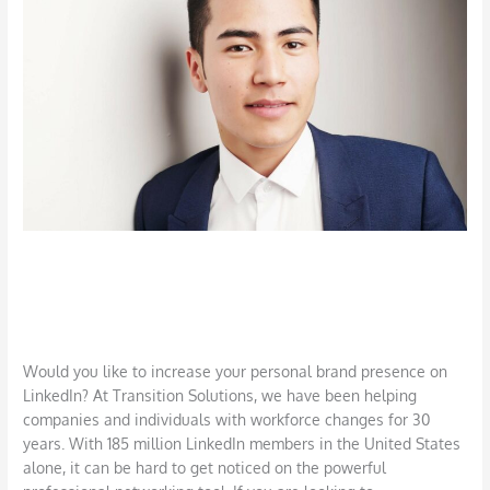
Strengthen
Your
Brand
and
Network
Use LinkedIn to Strengthen Your
Brand and Network
Job Search
,
LinkedIn
,
Networking
/
DBarrys
Would you like to increase your personal brand presence on
LinkedIn? At Transition Solutions, we have been helping
companies and individuals with workforce changes for 30
years. With 185 million LinkedIn members in the United States
alone, it can be hard to get noticed on the powerful