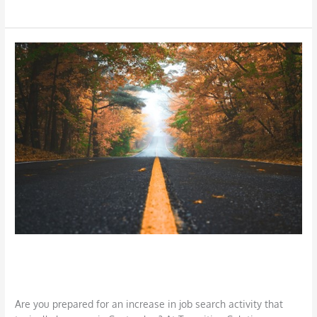
Preparing
for
Fall
Job
Search
Preparing for Fall Job Search
Career
,
Job Search
,
LinkedIn
/
DBarrys
Are you prepared for an increase in job search activity that