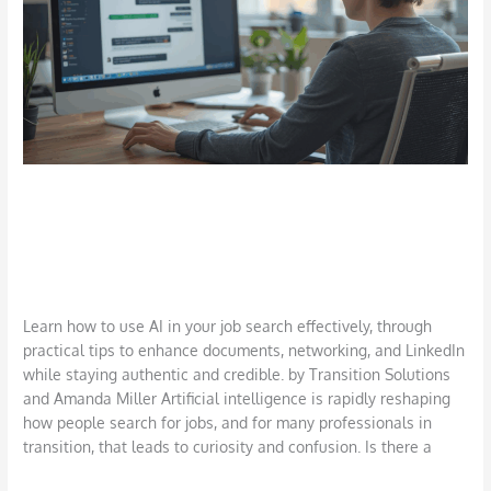
in
Your
Job
Search:
Top
Tips
How to Use AI in Your Job Search: Top
Tips
AI
,
Career
,
Interviews
,
Job Search
,
LinkedIn
,
Networking
,
Outplacement
,
Technology
,
Uncategorized
/
TSI Miller
Learn how to use AI in your job search effectively, through
practical tips to enhance documents, networking, and LinkedIn
while staying authentic and credible. by Transition Solutions
and Amanda Miller Artificial intelligence is rapidly reshaping
how people search for jobs, and for many professionals in
transition, that leads to curiosity and confusion. Is there a