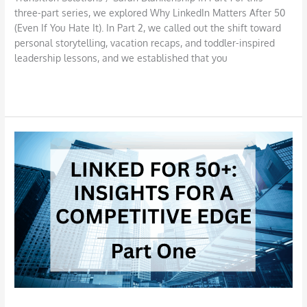
three-part series, we explored Why LinkedIn Matters After 50
(Even If You Hate It). In Part 2, we called out the shift toward
personal storytelling, vacation recaps, and toddler-inspired
leadership lessons, and we established that you
Read More »
Why
LinkedIn
Matters
After
50
(Even
If
You
Hate
It)