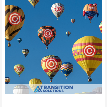
your
Target
Companies
Researching your Target Companies