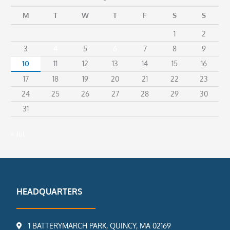
M
T
W
T
F
S
S
1
2
3
4
5
6
7
8
9
10
11
12
13
14
15
16
17
18
19
20
21
22
23
24
25
26
27
28
29
30
31
« Jul
HEADQUARTERS
1 BATTERYMARCH PARK, QUINCY, MA 02169