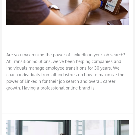
Harness the Power of LinkedIn
Job Search
,
LinkedIn
/
DBarrys
Are you maximizing the power of LinkedIn in your job search?
At Transition Solutions, we’ve been helping companies and
individuals manage employee transitions for 30 years. We
coach individuals from all industries on how to maximize the
power of LinkedIn for their job search and overall career
growth. Having a professional online brand is
Read More »
Requesting
and