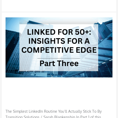
Read More »
The
Simplest
LinkedIn
Routine
You’ll
Actually
Stick
To
The Simplest LinkedIn Routine You’ll
Actually Stick To
Job Search
,
LinkedIn
/
TSI S Blankenship
The Simplest LinkedIn Routine You’ll Actually Stick To By
Transition Solutions / Sarah Blankenship In Part 1 of this