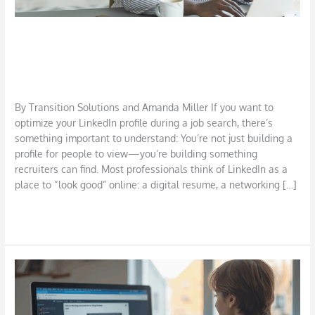
Top Tips to Optimize Your LinkedIn
Profile
Career
,
Job Search
,
LinkedIn
/
TSI Miller
By Transition Solutions and Amanda Miller If you want to
optimize your LinkedIn profile during a job search, there’s
something important to understand: You’re not just building a
profile for people to view—you’re building something
recruiters can find. Most professionals think of LinkedIn as a
place to “look good” online: a digital resume, a networking […]
Read More »
How
to
Use
AI