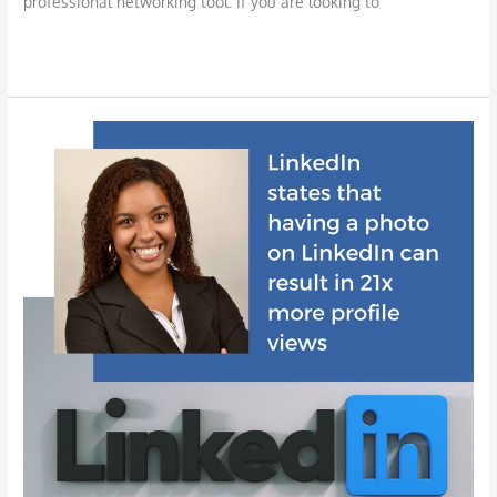
professional networking tool. If you are looking to
Read More »
LinkedIn
for
Your
Job
Search:
A
Powerful
Resource