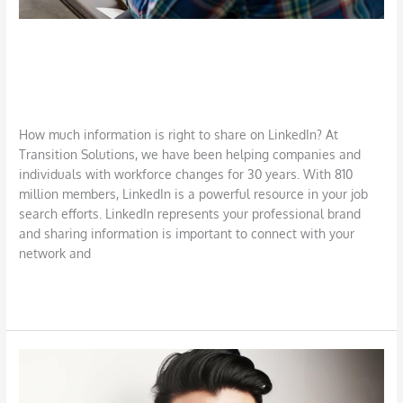
Advice on Sharing Information on
LinkedIn
Career
,
Job Search
,
LinkedIn
,
Networking
/
DBarrys
How much information is right to share on LinkedIn? At
Transition Solutions, we have been helping companies and
individuals with workforce changes for 30 years. With 810
million members, LinkedIn is a powerful resource in your job
search efforts. LinkedIn represents your professional brand
and sharing information is important to connect with your
network and
Read More »
Use
LinkedIn
to