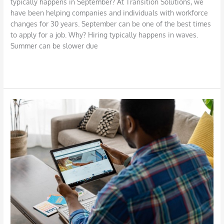
typically happens in September? At Transition Solutions, we
have been helping companies and individuals with workforce
changes for 30 years. September can be one of the best times
to apply for a job. Why? Hiring typically happens in waves.
Summer can be slower due
Read More »
Advice
on
Sharing
Information
on
LinkedIn