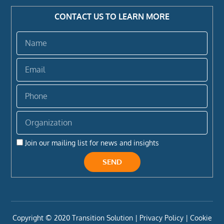
CONTACT US TO LEARN MORE
Name
Email
Phone
Organization
Join our mailing list for news and insights
SEND
Copyright ©️ 2020 Transition Solution |
Privacy Policy |
Cookie