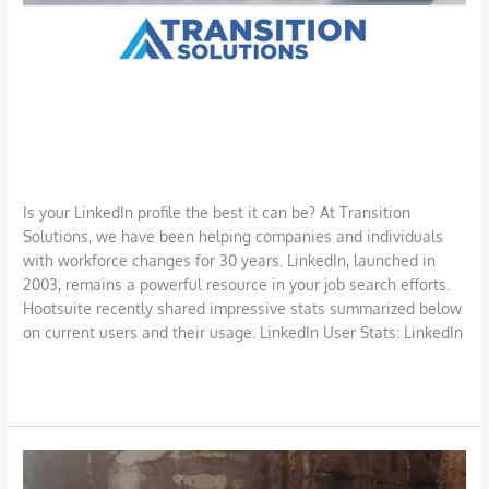
LinkedIn for Your Job Search: A
Powerful Resource
Job Search
,
LinkedIn
,
Networking
/
DBarrys
Is your LinkedIn profile the best it can be? At Transition
Solutions, we have been helping companies and individuals
with workforce changes for 30 years. LinkedIn, launched in
2003, remains a powerful resource in your job search efforts.
Hootsuite recently shared impressive stats summarized below
on current users and their usage. LinkedIn User Stats: LinkedIn
Read More »
Defining
and